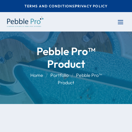
TERMS AND CONDITIONS
PRIVACY POLICY
Pebble Pro™
Product
Home
Portfolio
Pebble Pro™
Product