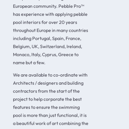
European community. Pebble Pro™
has experience with applying pebble
pool interiors for over 20 years
throughout Europe in many countries
including Portugal, Spain, France,
Belgium, UK, Switzerland, Ireland,
Monaco, Italy, Cyprus, Greece to
name but a few.
We are available to co-ordinate with
Architects / designers and building
contractors from the start of the
project to help corporate the best
features to ensure the swimming
pool is more than just functional, it is
a beautiful work of art combining the