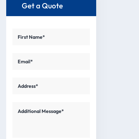
Get a Quote