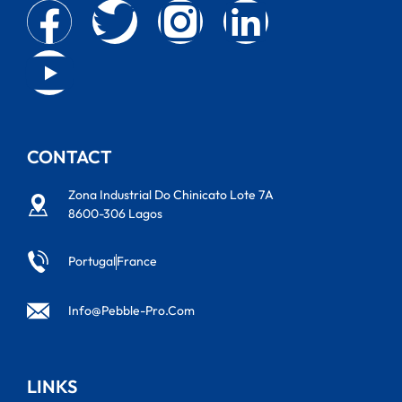
CONTACT
Zona Industrial Do Chinicato Lote 7A
8600-306 Lagos
Portugal
France
Info@pebble-Pro.com
LINKS