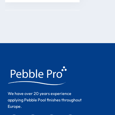
We have over 20 years experience
applying Pebble Pool finishes throughout
Europe.