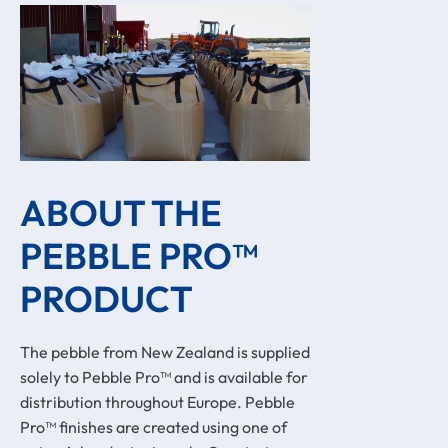
ABOUT THE 
PEBBLE PRO™ 
PRODUCT
The pebble from New Zealand is supplied
solely to Pebble Pro™ and is available for
distribution throughout Europe. Pebble
Pro™ finishes are created using one of