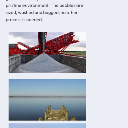
pristine environment. The pebbles are
sized, washed and bagged, no other
process is needed.