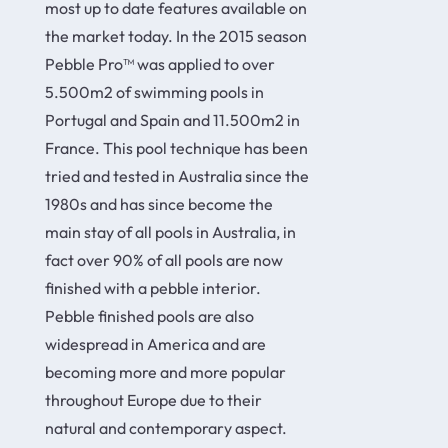
most up to date features available on
the market today. In the 2015 season
Pebble Pro™ was applied to over
5.500m2 of swimming pools in
Portugal and Spain and 11.500m2 in
France. This pool technique has been
tried and tested in Australia since the
1980s and has since become the
main stay of all pools in Australia, in
fact over 90% of all pools are now
finished with a pebble interior.
Pebble finished pools are also
widespread in America and are
becoming more and more popular
throughout Europe due to their
natural and contemporary aspect.