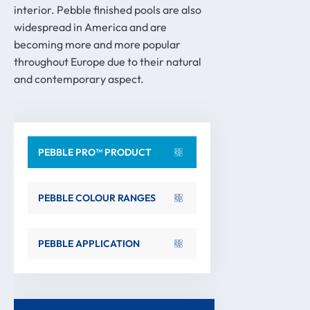
interior. Pebble finished pools are also
widespread in America and are
becoming more and more popular
throughout Europe due to their natural
and contemporary aspect.
PEBBLE PRO™ PRODUCT
PEBBLE COLOUR RANGES
PEBBLE APPLICATION