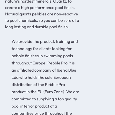
nature’s hardest minerals, Quartz, to
create a high performance pool finish.
Natural quartz pebbles are non-reactive
to pool chemicals, so you can be sure of a
long lasting and durable pool finish.
We provide the product, training and
technology for clients looking for
pebble finishes in swimming pools
throughout Europe. Pebble Pro ™ is
an affiliated company of Iberia Blue
Lda who holds the sole European
distribution of the Pebble Pro
product in the EU (Euro Zone). We are
committed to supplying a top quality
pool interior product at a
competitive price throughout the