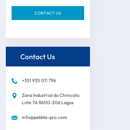
Contact Us
+351 935 011 796
Zona Industrial do Chinicato
Lote 7A 8600-306 Lagos
info@pebble-pro.com