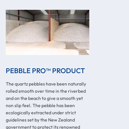
PEBBLE PRO™ PRODUCT
The quartz pebbles have been naturally
rolled smooth over time in the riverbed
and on the beach to give a smooth yet
non slip feel. The pebble has been
ecologically extracted under strict
guidelines set by the New Zealand
government to protect its renowned