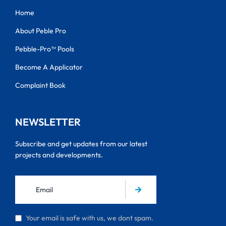
Home
About Peble Pro
Pebble-Pro™ Pools
Become A Applicator
Complaint Book
NEWSLETTER
Subscribe and get updates from our latest
projects and developments.
Your email is safe with us, we dont spam.