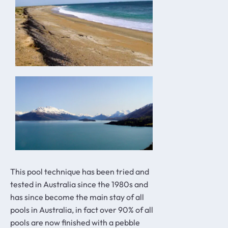
This pool technique has been tried and
tested in Australia since the 1980s and
has since become the main stay of all
pools in Australia, in fact over 90% of all
pools are now finished with a pebble