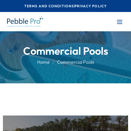
TERMS AND CONDITIONS
PRIVACY POLICY
Commercial Pools
Home
Commercial Pools