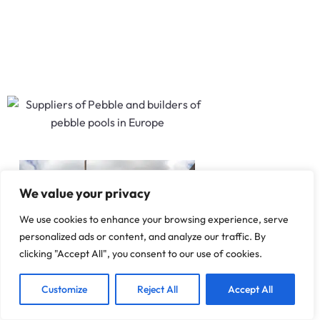
We value your privacy
We use cookies to enhance your browsing experience, serve
personalized ads or content, and analyze our traffic. By
clicking "Accept All", you consent to our use of cookies.
1
We are Here!
Customize
Reject All
Accept All
A