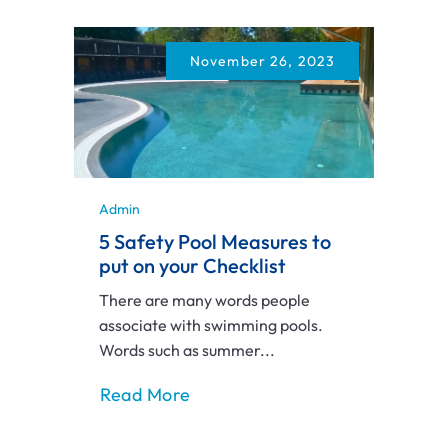
November 26, 2023
Admin
5 Safety Pool Measures to
put on your Checklist
There are many words people
associate with swimming pools.
Words such as summer...
Read More