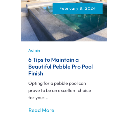
February 8, 2024
Admin
6 Tips to Maintain a
Beautiful Pebble Pro Pool
Finish
Opting for a pebble pool can
prove to be an excellent choice
for your...
Read More