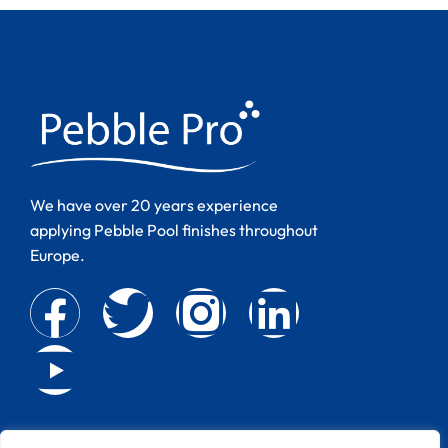
We have over 20 years experience
applying Pebble Pool finishes throughout
Europe.