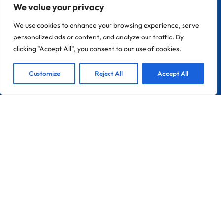
We value your privacy
CONTACT
We use cookies to enhance your browsing experience, serve
Zona Industrial Do Chinicato Lote 7A
personalized ads or content, and analyze our traffic. By
8600-306 Lagos
clicking "Accept All", you consent to our use of cookies.
1
Portugal
France
We are Here!
Customize
Reject All
Accept All
Open
Info@pebble-Pro.com
Chat
LINKS
Home
About Peble Pro
Pebble-Pro™ Pools
Become A Applicator