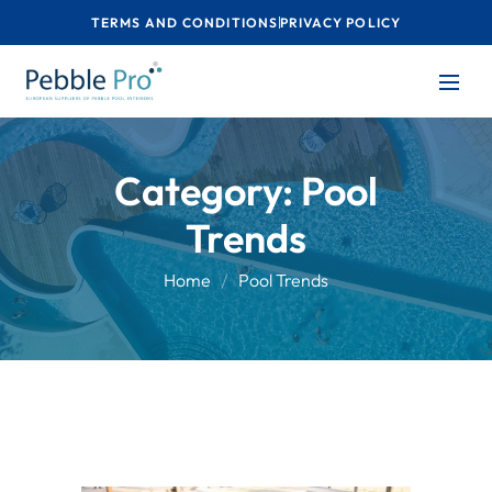
TERMS AND CONDITIONS
PRIVACY POLICY
Category:
Pool
Trends
Home
Pool Trends