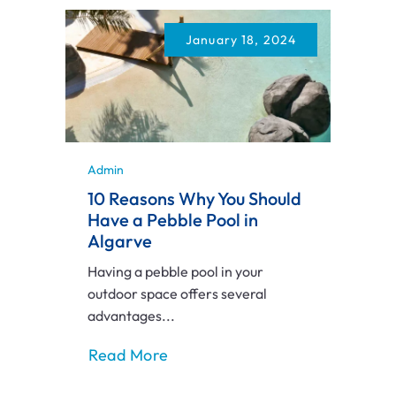
January 18, 2024
Admin
10 Reasons Why You Should
Have a Pebble Pool in
Algarve
Having a pebble pool in your
outdoor space offers several
advantages...
Read More