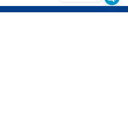
Open
Chat
ETTER
d get updates from our latest projects
pments.
l is safe with us, we dont
cy Policy