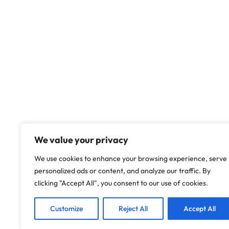
We value your privacy
We use cookies to enhance your browsing experience, serve
personalized ads or content, and analyze our traffic. By
clicking "Accept All", you consent to our use of cookies.
Customize
Reject All
Accept All