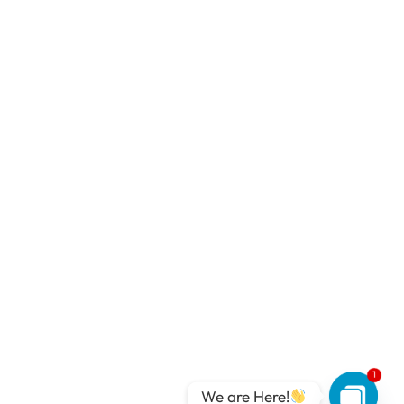
1
We are Here!