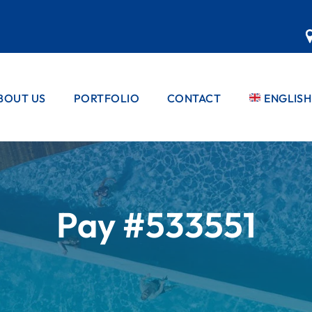
BOUT US
PORTFOLIO
CONTACT
ENGLISH
EBBLE PRO™
PRIVATE POOLS
PEBBLE PRO™
FRENCH
PRODUCT
COMMERCIAL
PORTUG
POOLS
PEBBLE PRO™
STANDARD
SPANISH
COLOUR
RANGE
Pay #533551
COLOUR
RANGES
RANGES
MATRIX RAN
PEBBLE PRO™
REFURBS &
GLASS RANG
APPLICATION
FINISHES