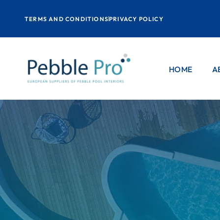
TERMS AND CONDITIONS
PRIVACY POLICY
HOME
A
P