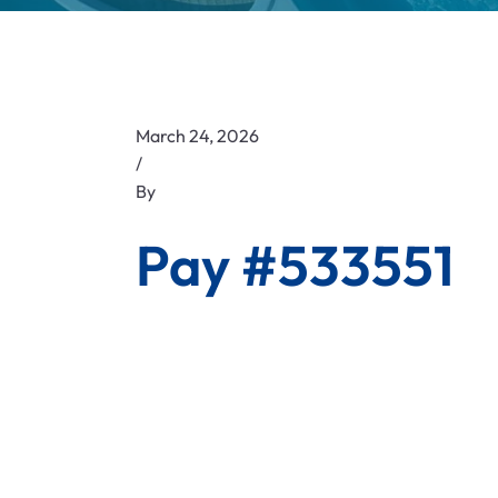
March 24, 2026
/
By
Pay #533551