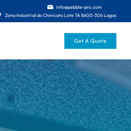
info@pebble-pro.com
Zona Industrial do Chinicato Lote 7A 8600-306 Lagos
Get A Quote
UESE
GE
E