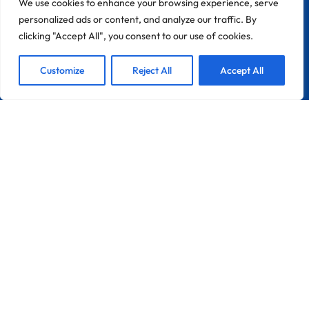
We use cookies to enhance your browsing experience, serve
personalized ads or content, and analyze our traffic. By
clicking "Accept All", you consent to our use of cookies.
1
We are Here!
Customize
Reject All
Accept All
Ope
Chat
CONTACT
Zona Industrial Do Chinicato Lote 7A
8600-306 Lagos
Portugal
France
Info@pebble-Pro.com