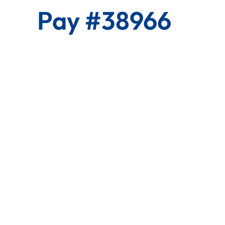
Pay #38966