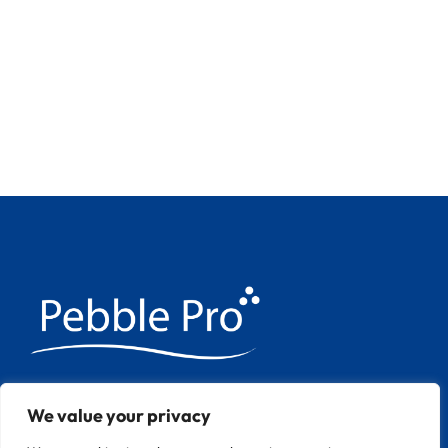
We have over 20 years experience
We value your privacy
applying Pebble Pool finishes throughout
Europe.