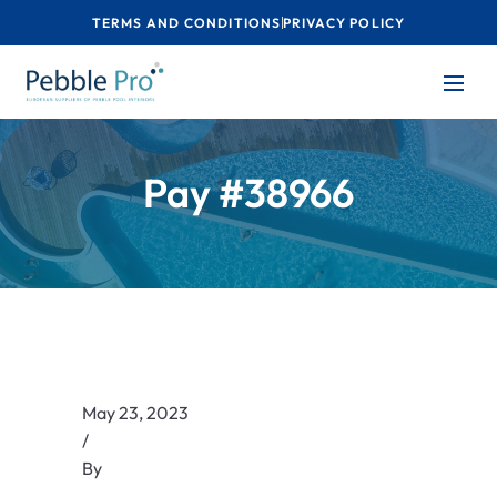
TERMS AND CONDITIONS
PRIVACY POLICY
Pay #38966
May 23, 2023
/
By