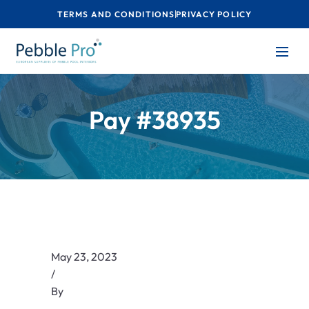
TERMS AND CONDITIONS
PRIVACY POLICY
Pay #38935
May 23, 2023
/
By