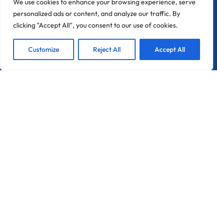
We use cookies to enhance your browsing experience, serve
personalized ads or content, and analyze our traffic. By
clicking "Accept All", you consent to our use of cookies.
1
We are Here!
Customize
Reject All
Accept All
CONTACT
Zona Industrial Do Chinicato Lote 7A
8600-306 Lagos
Portugal
France
Info@pebble-Pro.com