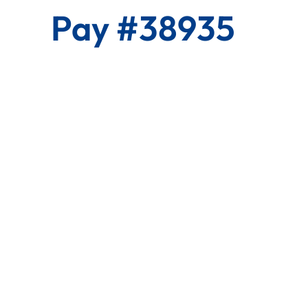
Pay #38935