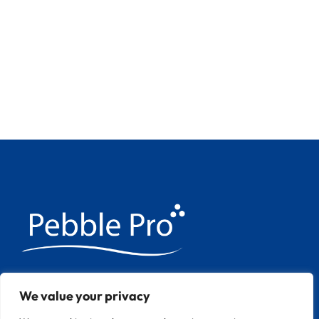
We have over 20 years experience
We value your privacy
applying Pebble Pool finishes throughout
Europe.