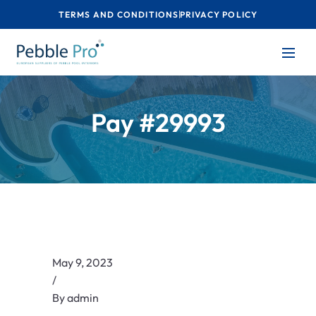
TERMS AND CONDITIONS
PRIVACY POLICY
Pay #29993
May 9, 2023
/
By
admin