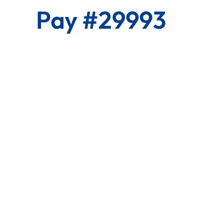
Pay #29993