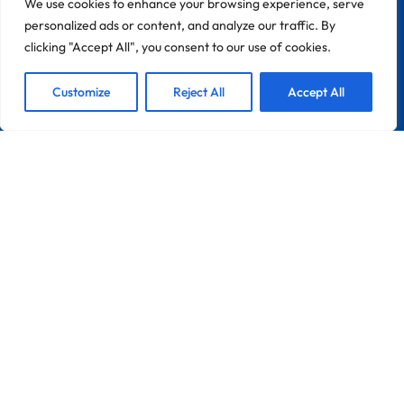
We use cookies to enhance your browsing experience, serve
personalized ads or content, and analyze our traffic. By
clicking "Accept All", you consent to our use of cookies.
1
We are Here!
Customize
Reject All
Accept All
Open
Chaty
CONTACT
Zona Industrial Do Chinicato Lote 7A
8600-306 Lagos
Portugal
France
Info@pebble-Pro.com