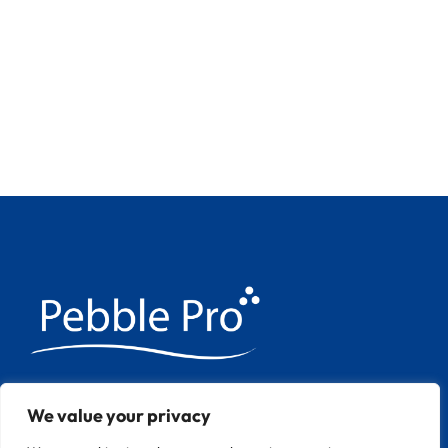
We have over 20 years experience
We value your privacy
applying Pebble Pool finishes throughout
Europe.