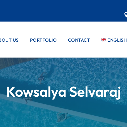
BOUT US
PORTFOLIO
CONTACT
ENGLISH
EBBLE PRO™
PRIVATE POOLS
PEBBLE PRO™
FRENCH
PRODUCT
COMMERCIAL
PORTUG
POOLS
PEBBLE PRO™
STANDARD
SPANISH
COLOUR
RANGE
Kowsalya Selvaraj
COLOUR
RANGES
RANGES
MATRIX RAN
PEBBLE PRO™
REFURBS &
GLASS RANG
APPLICATION
FINISHES