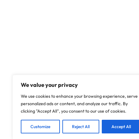
We value your privacy
We use cookies to enhance your browsing experience, serve
personalized ads or content, and analyze our traffic. By
clicking "Accept All", you consent to our use of cookies.
Customize
Reject All
Accept All