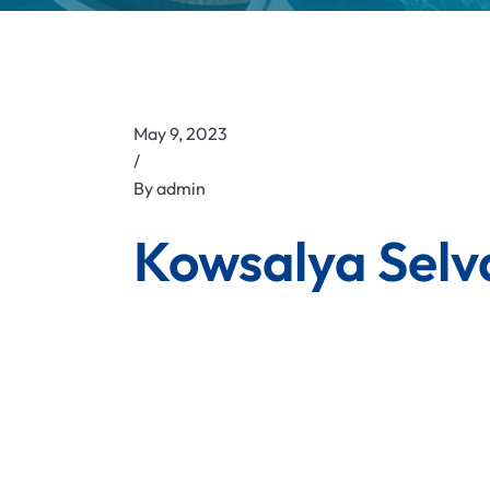
May 9, 2023
/
By
admin
Kowsalya Selv