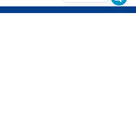
ETTER
d get updates from our latest projects
pments.
l is safe with us, we dont
cy Policy