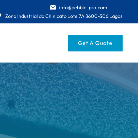
info@pebble-pro.com
Zona Industrial do Chinicato Lote 7A 8600-306 Lagos
Get A Quote
UESE
GE
E