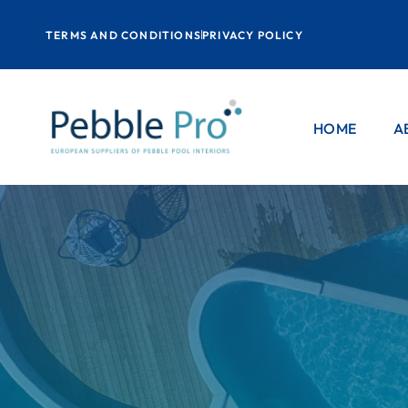
TERMS AND CONDITIONS
PRIVACY POLICY
HOME
A
P