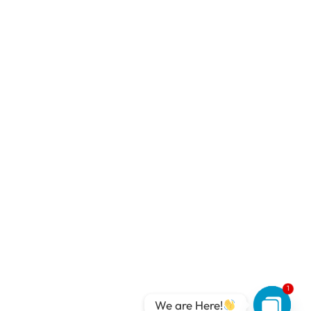
1
We are Here!