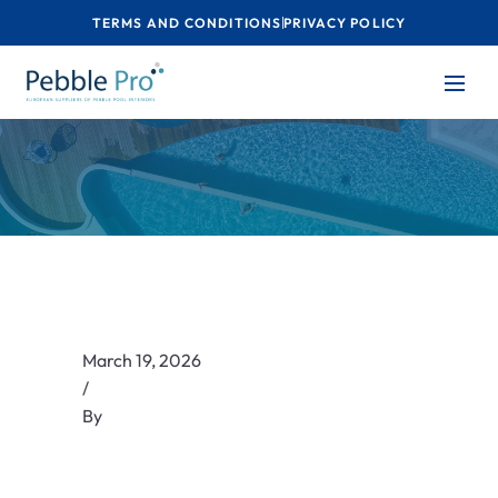
TERMS AND CONDITIONS
PRIVACY POLICY
March 19, 2026
/
By