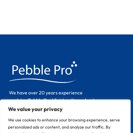
We have over 20 years experience
applying Pebble Pool finishes throughout
Europe.
We value your privacy
We use cookies to enhance your browsing experience, serve
personalized ads or content, and analyze our traffic. By