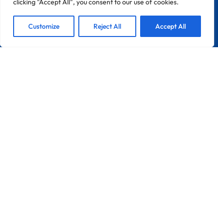
clicking "Accept All", you consent to our use of cookies.
1
We are Here!
Customize
Reject All
Accept All
CONTACT
Zona Industrial Do Chinicato Lote 7A
8600-306 Lagos
Portugal
France
Info@pebble-Pro.com
LINKS
Home