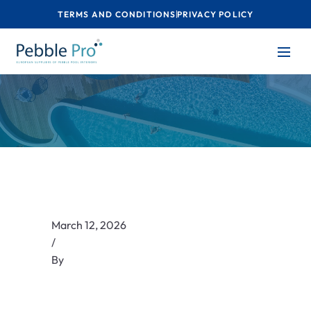
TERMS AND CONDITIONS
PRIVACY POLICY
March 12, 2026
/
By