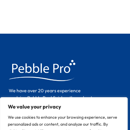
We have over 20 years experience
applying Pebble Pool finishes throughout
Europe.
We value your privacy
We use cookies to enhance your browsing experience, serve
personalized ads or content, and analyze our traffic. By