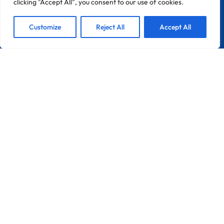
clicking "Accept All", you consent to our use of cookies.
1
We are Here!
Customize
Reject All
Accept All
At
CONTACT
Zona Industrial Do Chinicato Lote 7A
8600-306 Lagos
Portugal
France
Info@pebble-Pro.com
LINKS
Home